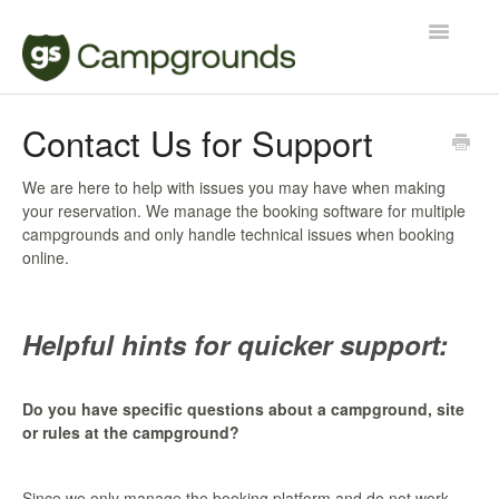
Toggle
Navigatio
Manager
Contact Us for Support
Reservations
We are here to help with issues you may have when making
your reservation. We manage the booking software for multiple
Contact
campgrounds and only handle technical issues when booking
online.
Helpful hints for quicker support:
Do you have specific questions about a campground, site
or rules at the campground?
Since we only manage the booking platform and do not work