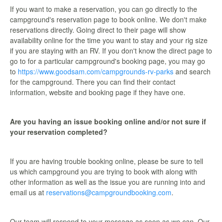
If you want to make a reservation, you can go directly to the
campground's reservation page to book online. We don't make
reservations directly. Going direct to their page will show
availability online for the time you want to stay and your rig size
if you are staying with an RV. If you don't know the direct page to
go to for a particular campground's booking page, you may go
to
https://www.goodsam.com/campgrounds-rv-parks
and search
for the campground. There you can find their contact
information, website and booking page if they have one.
Are you having an issue booking online and/or not sure if
your reservation completed?
If you are having trouble booking online, please be sure to tell
us which campground you are trying to book with along with
other information as well as the issue you are running into and
email us at
reservations@campgroundbooking.com
.
Our team will respond to your message as soon as we can. Our