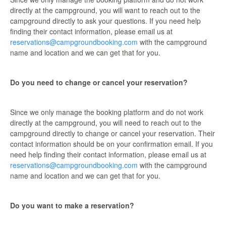
directly at the campground, you will want to reach out to the
campground directly to ask your questions. If you need help
finding their contact information, please email us at
reservations@campgroundbooking.com
with the campground
name and location and we can get that for you.
Do you need to change or cancel your reservation?
Since we only manage the booking platform and do not work
directly at the campground, you will need to reach out to the
campground directly to change or cancel your reservation. Their
contact information should be on your confirmation email. If you
need help finding their contact information, please email us at
reservations@campgroundbooking.com
with the campground
name and location and we can get that for you.
Do you want to make a reservation?