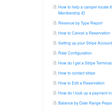
How to help a camper locate 
Membership ID
Revenue by Type Report
How to Cancel a Reservation
Setting up your Stripe Account
Rate Configuration
How do I get a Stripe Termina
How to contact stripe
How to Edit a Reservation
How do I look up a payment in
Balance by Date Range Repor