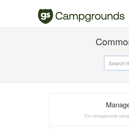
Common 
Manage
For campgrounds using 