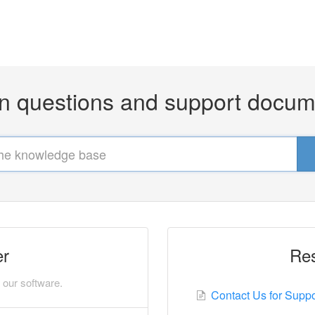
questions and support docum
r
Res
our software.
Contact Us for Suppo