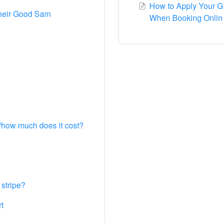
How to Apply Your 
their Good Sam
When Booking Onlin
l/how much does it cost?
 stripe?
t