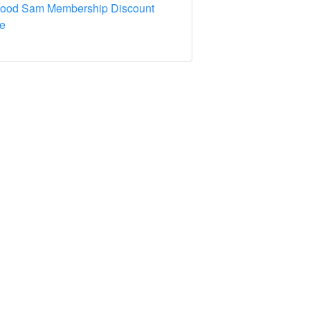
Good Sam Membership Discount
e