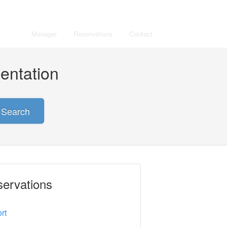
Manager
Reservations
Contact
entation
Search
ervations
rt