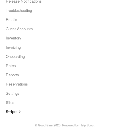
Release Notifications
Troubleshooting
Emails
Guest Accounts
Inventory
Invoicing
Onboarding
Rates
Reports
Reservations
Settings
Sites
Stripe
© Good Sam 2026.
Powered by
Help Scout