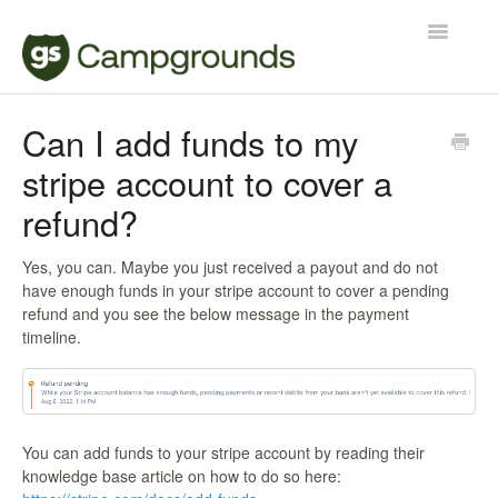
Toggle
Navigatio
Manager
Can I add funds to my
stripe account to cover a
Reservations
refund?
Contact
Yes, you can. Maybe you just received a payout and do not
have enough funds in your stripe account to cover a pending
refund and you see the below message in the payment
timeline.
You can add funds to your stripe account by reading their
knowledge base article on how to do so here: