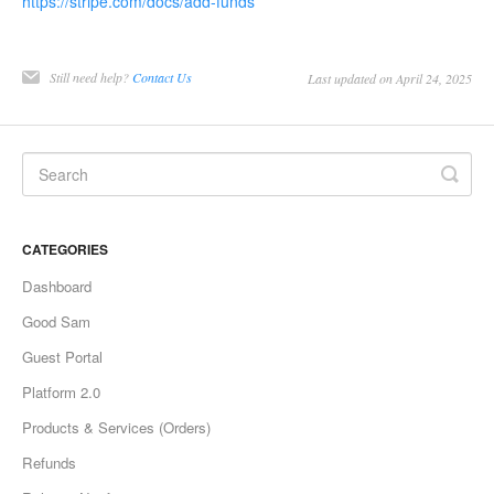
https://stripe.com/docs/add-funds
Still need help?
Contact Us
Last updated on April 24, 2025
CATEGORIES
Dashboard
Good Sam
Guest Portal
Platform 2.0
Products & Services (Orders)
Refunds