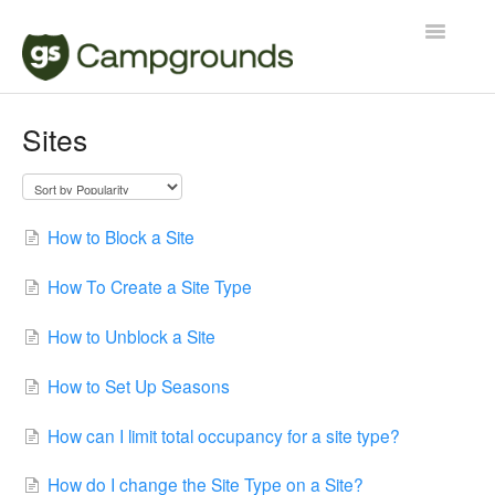
Toggle
Navigatio
Manager
Sites
Reservations
Contact
How to Block a Site
How To Create a Site Type
How to Unblock a Site
How to Set Up Seasons
How can I limit total occupancy for a site type?
How do I change the Site Type on a Site?