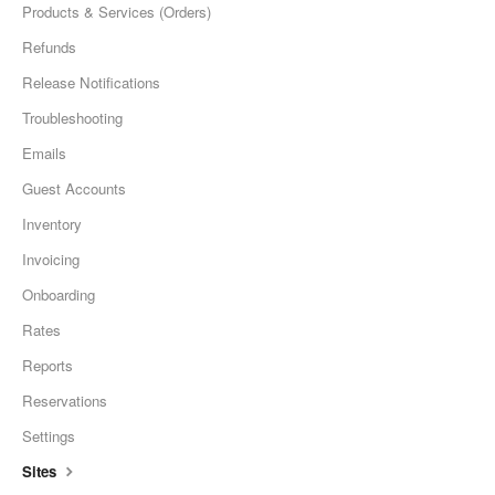
Products & Services (Orders)
Refunds
Release Notifications
Troubleshooting
Emails
Guest Accounts
Inventory
Invoicing
Onboarding
Rates
Reports
Reservations
Settings
Sites