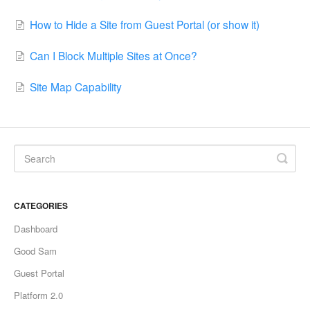
How to Hide a Site from Guest Portal (or show it)
Can I Block Multiple Sites at Once?
Site Map Capability
CATEGORIES
Dashboard
Good Sam
Guest Portal
Platform 2.0